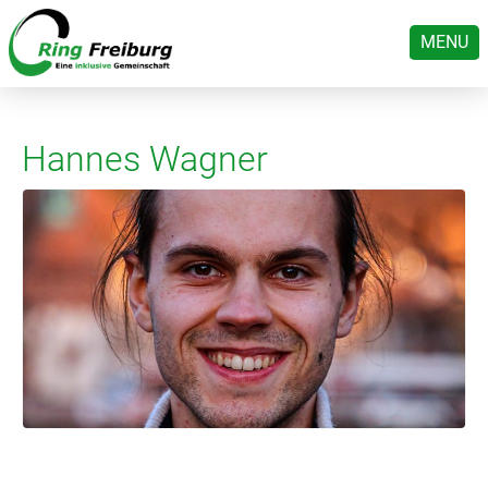
MENU
Hannes Wagner